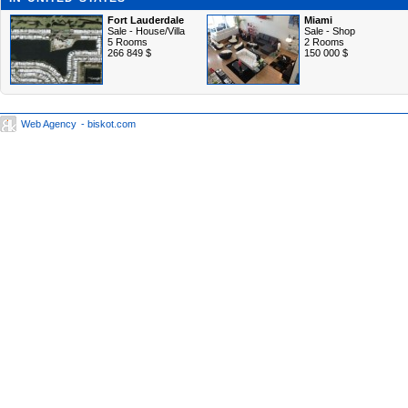
Fort Lauderdale
Miami
Sale - House/Villa
Sale - Shop
5 Rooms
2 Rooms
266 849 $
150 000 $
Web Agency
- biskot.com