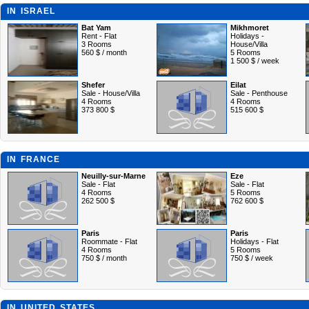
IN ISRAEL
Bat Yam
Mikhmoret
Rent - Flat
Holidays -
3 Rooms
House/Villa
560 $ / month
5 Rooms
1 500 $ / week
Shefer
Eilat
Sale - House/Villa
Sale - Penthouse
4 Rooms
4 Rooms
373 800 $
515 600 $
IN FRANCE
Neuilly-sur-Marne
Eze
Sale - Flat
Sale - Flat
4 Rooms
5 Rooms
262 500 $
762 600 $
Paris
Paris
Roommate - Flat
Holidays - Flat
4 Rooms
5 Rooms
750 $ / month
750 $ / week
IN UNITED STATES