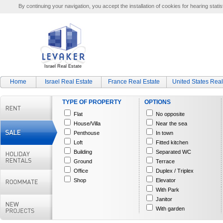
By continuing your navigation, you accept the installation of cookies for hearing statis
Israel Real Estate
Home
Israel Real Estate
France Real Estate
United States Real
TYPE OF PROPERTY
OPTIONS
Flat
No opposite
House/Villa
Near the sea
Penthouse
In town
Loft
Fitted kitchen
Building
Separated WC
Ground
Terrace
Office
Duplex / Triplex
Shop
Elevator
With Park
Janitor
With garden