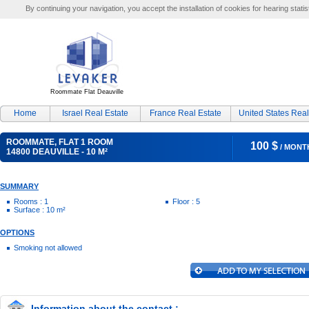
By continuing your navigation, you accept the installation of cookies for hearing statis
Roommate Flat Deauville
Home
Israel Real Estate
France Real Estate
United States Real
ROOMMATE, FLAT 1 ROOM
100 $
/ MONT
14800 DEAUVILLE - 10 M²
SUMMARY
Rooms : 1
Floor : 5
Surface : 10 m²
OPTIONS
Smoking not allowed
Information about the contact :