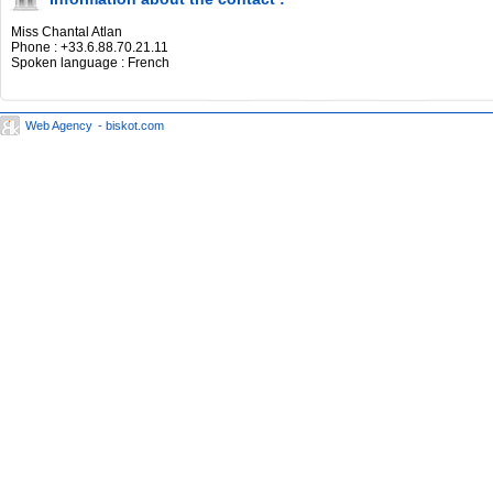
Miss Chantal Atlan
Phone : +33.6.88.70.21.11
Spoken language : French
Web Agency
- biskot.com