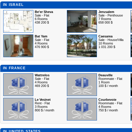
IN ISRAEL
Be'er Sheva
Jerusalem
Sale - Flat
Sale - Penthouse
6 Rooms
7 Rooms
438 200 $
658 000 $
Bat Yam
Caesarea
Sale - Flat
Sale - House/Villa
4 Rooms
10 Rooms
476 900 $
1 031 200 $
IN FRANCE
Wattrelos
Deauville
Sale - Flat
Roommate - Flat
4 Rooms
1 Room
469 200 $
100 $ / month
Le Vesinet
Courbevoie
Rent - Flat
Roommate - Flat
3 Rooms
4 Rooms
800 $ / month
750 $ / month
IN UNITED STATES