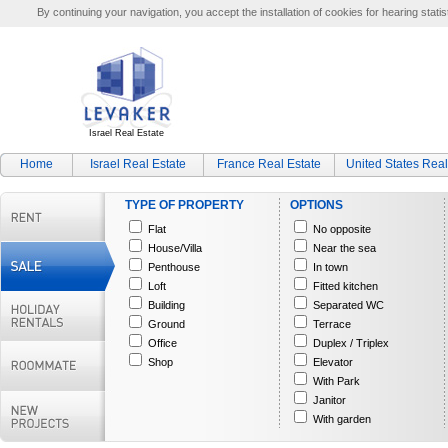
By continuing your navigation, you accept the installation of cookies for hearing statis
Israel Real Estate
Home
Israel Real Estate
France Real Estate
United States Real
TYPE OF PROPERTY
OPTIONS
Flat
No opposite
House/Villa
Near the sea
Penthouse
In town
Loft
Fitted kitchen
Building
Separated WC
Ground
Terrace
Office
Duplex / Triplex
Shop
Elevator
With Park
Janitor
With garden