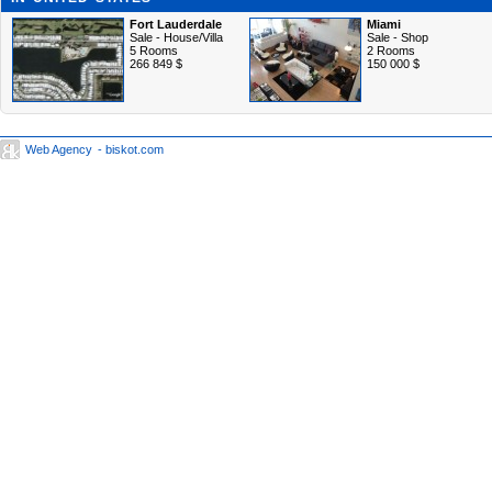
Fort Lauderdale
Miami
Sale - House/Villa
Sale - Shop
5 Rooms
2 Rooms
266 849 $
150 000 $
Web Agency
- biskot.com