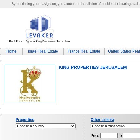
By continuing your navigation, you accept the installation of cookies for hearing statis
Real Estate Agency King Properties Jerusalem
Home
Israel Real Estate
France Real Estate
United States Real
KING PROPERTIES JERUSALEM
Properties
Other criteria
Price
to