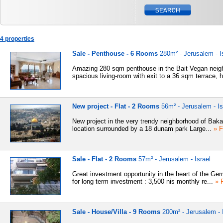
4 properties
Sale - Penthouse - 6 Rooms
280m² - Jerusalem - I
Amazing 280 sqm penthouse in the Bait Vegan neig
spacious living-room with exit to a 36 sqm terrace, h
New project - Flat - 2 Rooms
56m² - Jerusalem - Is
New project in the very trendy neighborhood of Baka
location surrounded by a 18 dunam park Large...
» F
Sale - Flat - 2 Rooms
57m² - Jerusalem - Israel
Great investment opportunity in the heart of the Ge
for long term investment : 3,500 nis monthly re...
» F
Sale - House/Villa - 9 Rooms
200m² - Jerusalem - I