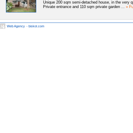
Unique 200 sqm semi-detached house, in the very qui
Private entrance and 110 sqm private garden ...
» Fu
Web Agency
- biskot.com