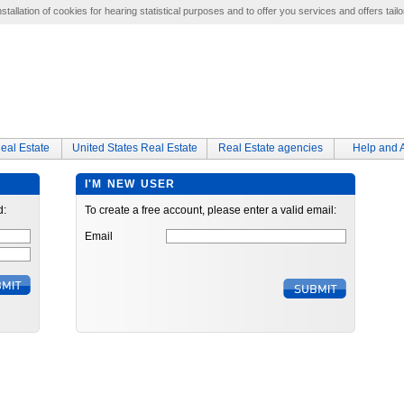
tallation of cookies for hearing statistical purposes and to offer you services and offers tailo
eal Estate
United States Real Estate
Real Estate agencies
Help and 
I'M NEW USER
d:
To create a free account, please enter a valid email:
Email