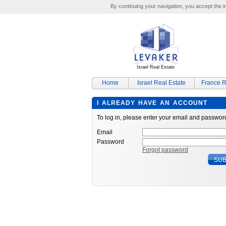
By continuing your navigation, you accept the ins
Israel Real Estate
Home
Israel Real Estate
France R
I ALREADY HAVE AN ACCOUNT
To log in, please enter your email and passwor
Email
Password
Forgot password