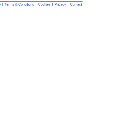
p
|
Terms & Conditions
|
Cookies
|
Privacy
|
Contact