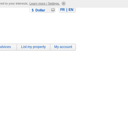
red to your interests.
Learn more / Settings.
FR
|
EN
$ Dollar
Advices
List my property
My account