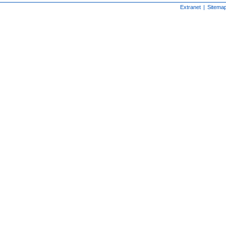
Extranet
|
Sitema