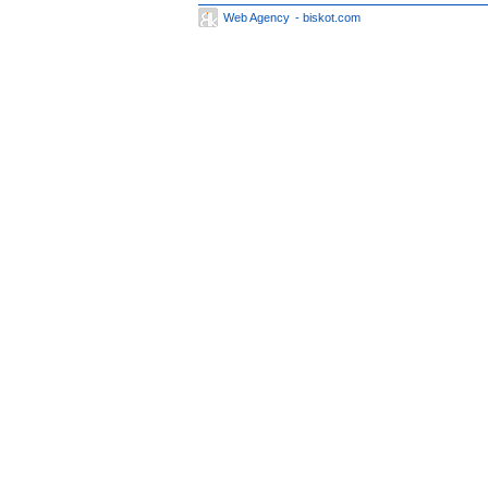
Web Agency
- biskot.com